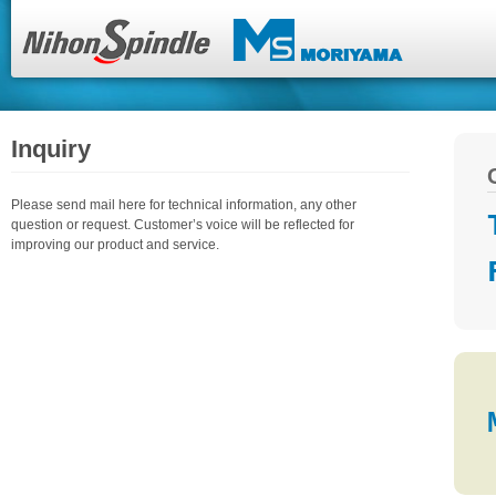
Inquiry
Please send mail here for technical information, any other
question or request. Customer’s voice will be reflected for
improving our product and service.