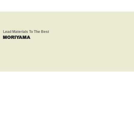
Lead Materials To The Best